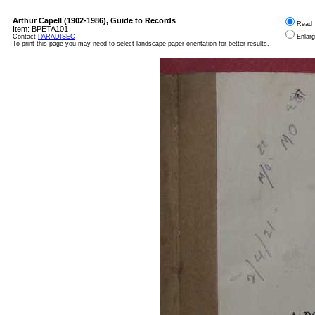
Arthur Capell (1902-1986), Guide to Records
Read
Item:
BPETA101
Contact
PARADISEC
Enlar
To print this page you may need to select landscape paper orientation for better results.