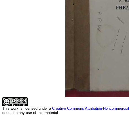
This
work
is licensed under a
Creative Commons Attribution-Noncommercial-
source in any use of this material.