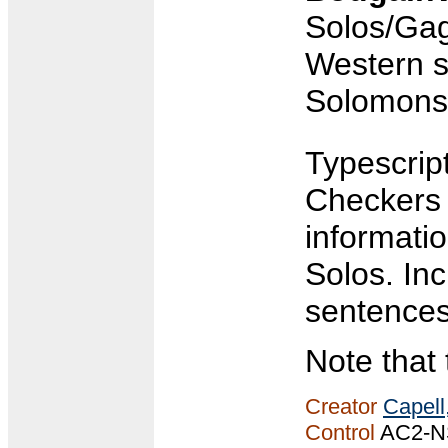
Solos/Gag
Western s
Solomons/
Typescript
Checkers 
informati
Solos. In
sentences
Note that 
Creator
Capell
Control
AC2-N