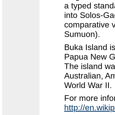
a typed stand
into Solos-Ga
comparative vo
Sumuon).
Buka Island is
Papua New Gu
The island was
Australian, A
World War II.
For more info
http://en.wiki