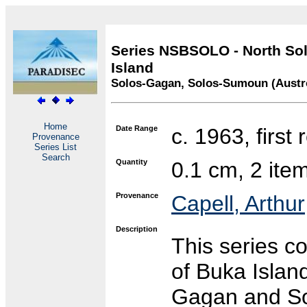
Series NSBSOLO - North Sol
Island
Solos-Gagan, Solos-Sumoun (Austr
Home
Date Range
c. 1963, first
Provenance
Series List
Search
Quantity
0.1 cm, 2 ite
Provenance
Capell, Arthur
Description
This series c
of Buka Islan
Gagan and So