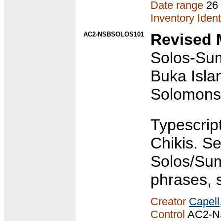
Date range
26
Inventory Ident
AC2-NSBSOLOS101
Revised 
Solos-Sum
Buka Isla
Solomons/
Typescrip
Chikis. S
Solos/Sum
phrases, 
Creator
Capell
Control
AC2-N