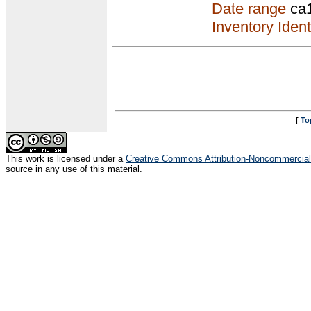
Date range
ca
Inventory Ident
[
To
This
work
is licensed under a
Creative Commons Attribution-Noncommercial-
source in any use of this material.