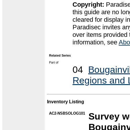
Copyright:
Paradise
this guide are no lon
cleared for display 
Paradisec invites an
over items provided 
information, see
Abo
Related Series
Part of
04
Bougainvil
Regions and
Inventory Listing
AC2-NSBSOLOG101
Survey wo
Bougainvi